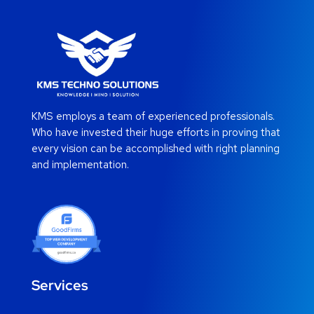
KMS employs a team of experienced professionals.
Who have invested their huge efforts in proving that
every vision can be accomplished with right planning
and implementation.
Services