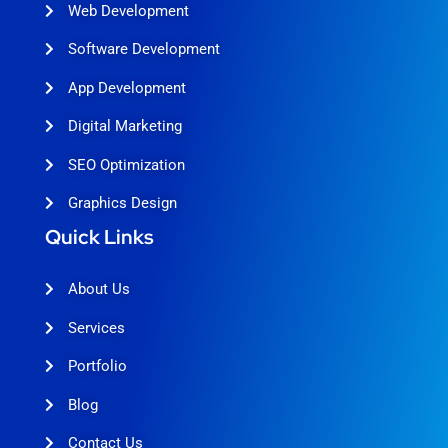
Web Development
Software Development
App Development
Digital Marketing
SEO Optimization
Graphics Design
Quick Links
About Us
Services
Portfolio
Blog
Contact Us