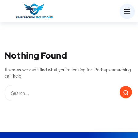
Nothing Found
It seems we can’t find what you’re looking for. Perhaps searching
can help.