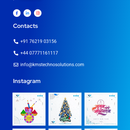
Contacts
+91 76219 03156
+44 07771161117
info@kmstechnosolutions.com
Instagram