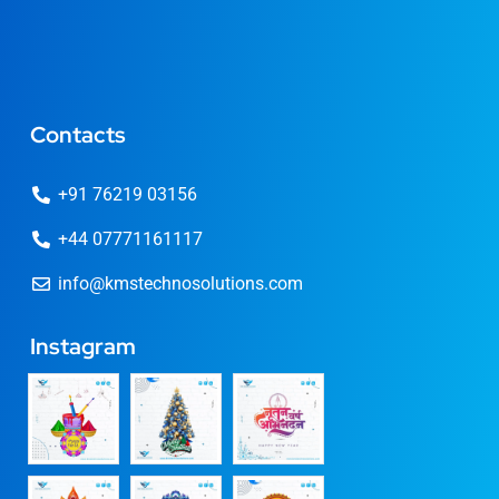
Contacts
+91 76219 03156
+44 07771161117
info@kmstechnosolutions.com
Instagram