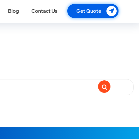
Blog
Contact Us
Get Quote