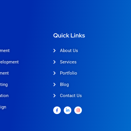
Quick Links
pment
About Us
velopment
Services
ment
Portfolio
ting
Blog
tion
Contact Us
ign