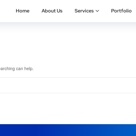
Home
About Us
Services
Portfolio
earching can help.