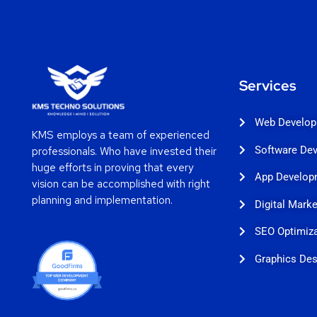
Services
Web Develo
KMS employs a team of experienced
Software De
professionals. Who have invested their
huge efforts in proving that every
App Develop
vision can be accomplished with right
planning and implementation.
Digital Marke
SEO Optimiza
Graphics Des