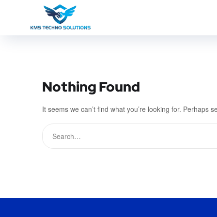
Nothing Found
It seems we can’t find what you’re looking for. Perhaps s